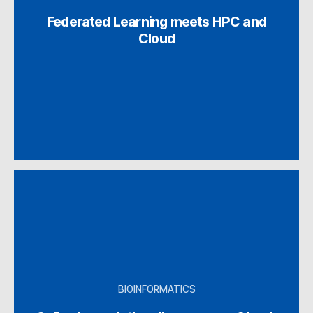
Federated Learning meets HPC and
Cloud
BIOINFORMATICS