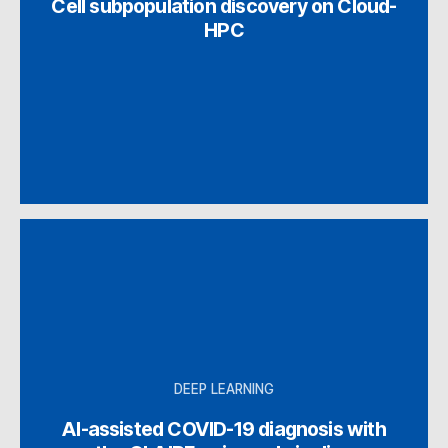
Cell subpopulation discovery on Cloud-
HPC
DEEP LEARNING
AI-assisted COVID-19 diagnosis with