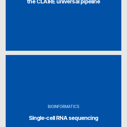
the CLAIRE universal pipeline
BIOINFORMATICS
Single-cell RNA sequencing