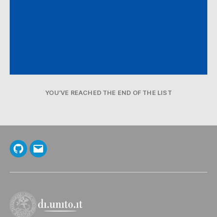
YOU’VE REACHED THE END OF THE LIST
GitHub
Email