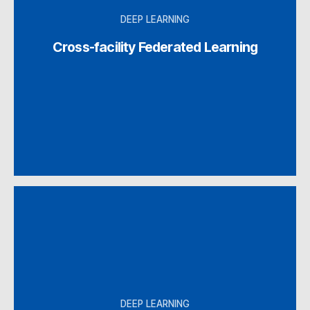
DEEP LEARNING
Cross-facility Federated Learning
DEEP LEARNING