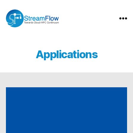
StreamFlow
Applications